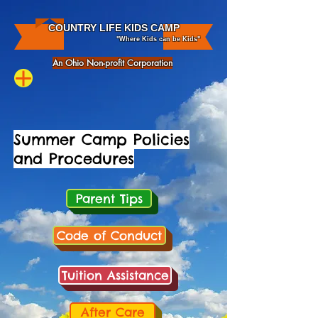
COUNTRY LIFE KIDS CAMP
"Where Kids can be Kids"
An Ohio Non-profit Corporation
Summer Camp Policies
and
Procedures
Parent Tips
Code of Conduct
Tuition Assistance
After Care